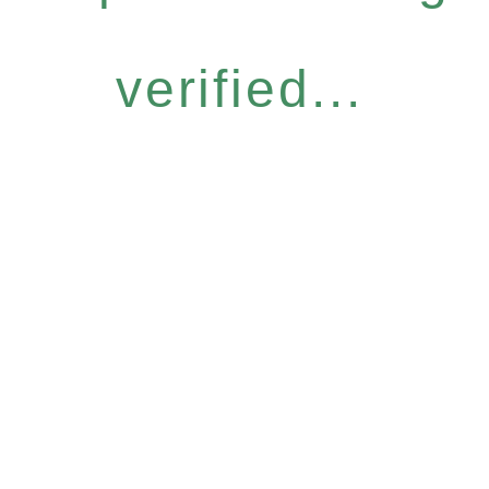
verified...