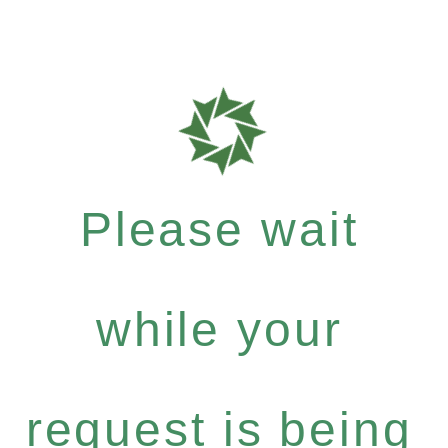
Please wait
while your
request is being