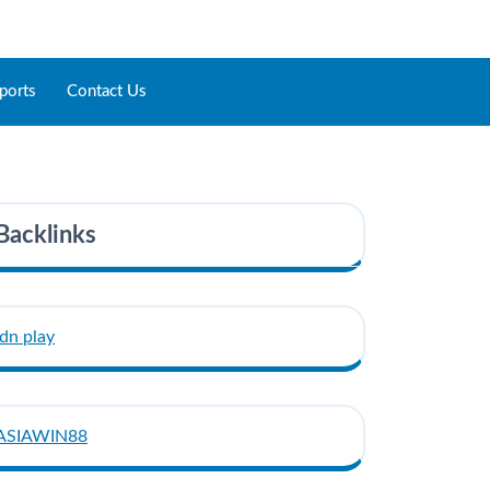
ports
Contact Us
Backlinks
idn play
ASIAWIN88