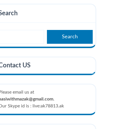
Search
Search
Contact US
Please email us at
hasiwithmazak@gmail.com
.
Our Skype id is : live:ak78813.ak