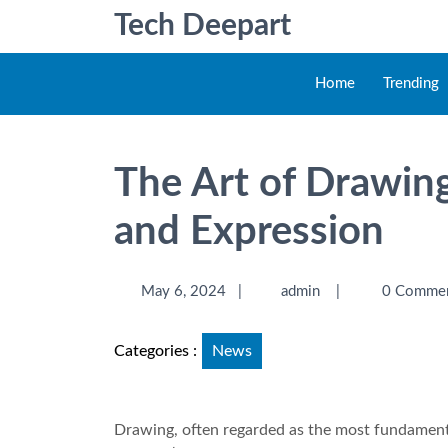
Tech Deepart
Home
Trending
The Art of Drawing
and Expression
May 6, 2024
|
admin
|
0 Comme
Categories :
News
Drawing, often regarded as the most fundamental