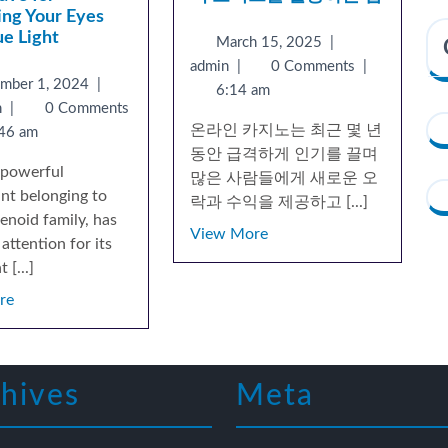
ing Your Eyes
ue Light
March 15, 2025
|
admin
|
0 Comments
|
ember 1, 2024
|
6:14 am
n
|
0 Comments
온라인 카지노는 최근 몇 년
46 am
동안 급격하게 인기를 끌며
a powerful
많은 사람들에게 새로운 오
ant belonging to
락과 수익을 제공하고 [...]
enoid family, has
View More
attention for its
 [...]
re
hives
Meta