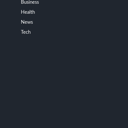
Business
Health
News
Tech