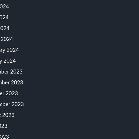
2024
024
2024
 2024
ary 2024
ry 2024
ber 2023
ber 2023
er 2023
mber 2023
t 2023
023
2023