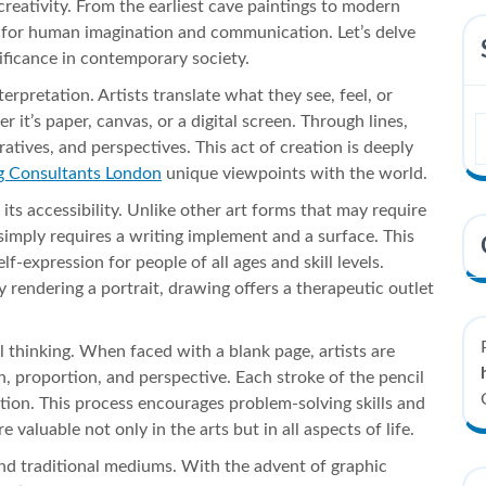
creativity. From the earliest cave paintings to modern
it for human imagination and communication. Let’s delve
nificance in contemporary society.
erpretation. Artists translate what they see, feel, or
it’s paper, canvas, or a digital screen. Through lines,
tives, and perspectives. This act of creation is deeply
g Consultants London
unique viewpoints with the world.
its accessibility. Unlike other art forms that may require
 simply requires a writing implement and a surface. This
f-expression for people of all ages and skill levels.
rendering a portrait, drawing offers a therapeutic outlet
l thinking. When faced with a blank page, artists are
, proportion, and perspective. Each stroke of the pencil
ution. This process encourages problem-solving skills and
re valuable not only in the arts but in all aspects of life.
ond traditional mediums. With the advent of graphic