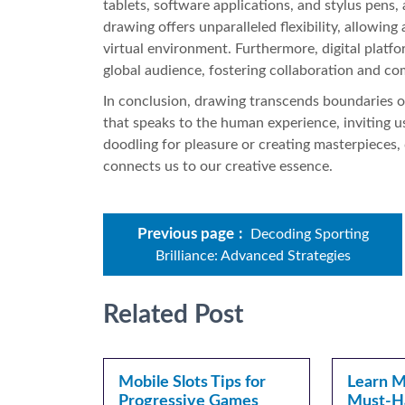
tablets, software applications, and stylus pens, a
drawing offers unparalleled flexibility, allowing
virtual environment. Furthermore, digital platfo
global audience, fostering collaboration and c
In conclusion, drawing transcends boundaries of 
that speaks to the human experience, inviting u
doodling for pleasure or creating masterpieces,
connects us to our creative essence.
Previous page
Decoding Sporting
Brilliance: Advanced Strategies
Related Post
Mobile Slots Tips for
Learn Mo
Progressive Games
Must-H