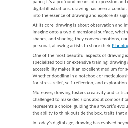
paper; it’s a profound means of expression and 
digital illustrations, drawing has been a condu
into the essence of drawing and explore its sig
At its core, drawing is about observation and int
imagine onto a two-dimensional surface, whether 
shapes, and shading, they convey emotions, narra
personal, allowing artists to share their
Plannin
One of the most beautiful aspects of drawing is 
specialized tools or extensive training, drawing
accessibility makes it an excellent medium for sel
Whether doodling in a notebook or meticulously 
for stress relief, self-reflection, and exploration.
Moreover, drawing fosters creativity and critica
challenged to make decisions about composition
represents a choice, guiding the artwork’s evol
the ability to think outside the box, traits that a
In today’s digital age, drawing has evolved bey