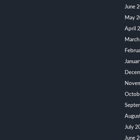
June 
May 2
April 
March
Febru
Janua
Decem
Novem
Octob
Septe
Augus
July 2
June 