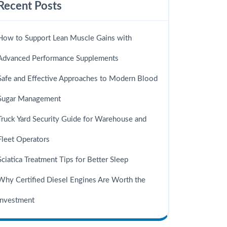
Recent Posts
How to Support Lean Muscle Gains with
Advanced Performance Supplements
Safe and Effective Approaches to Modern Blood
Sugar Management
Truck Yard Security Guide for Warehouse and
Fleet Operators
Sciatica Treatment Tips for Better Sleep
Why Certified Diesel Engines Are Worth the
Investment