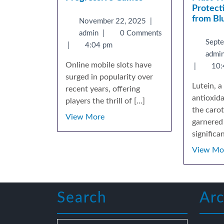
Protect
from Bl
November 22, 2025
|
admin
|
0 Comments
Sept
|
4:04 pm
admi
Online mobile slots have
|
10:
surged in popularity over
Lutein, 
recent years, offering
antioxid
players the thrill of [...]
the carot
View More
garnered 
significant
View Mo
Search
Arc