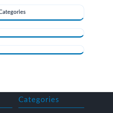
Categories
Categories