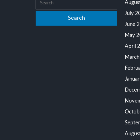
Augus
July 2
June 
May 2
April 
March
Febru
Janua
Decem
Novem
Octob
Septe
Augus