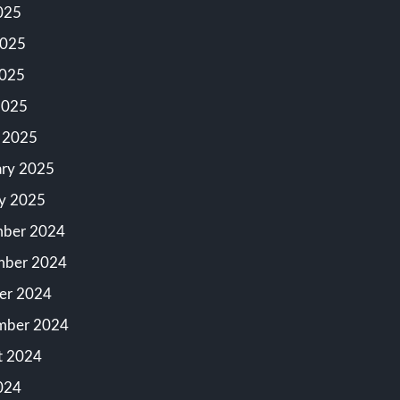
025
2025
025
2025
 2025
ary 2025
ry 2025
ber 2024
ber 2024
er 2024
mber 2024
t 2024
024