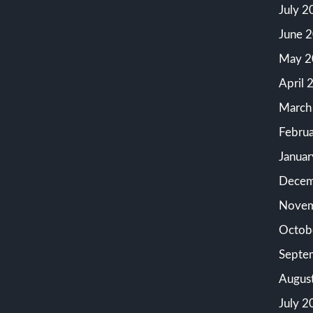
July 2
June 
May 2
April 
March
Febru
Janua
Decem
Novem
Octob
Septe
Augus
July 2