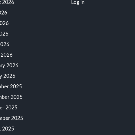
t 2026
Log in
026
2026
026
2026
 2026
ary 2026
ry 2026
ber 2025
ber 2025
er 2025
mber 2025
t 2025