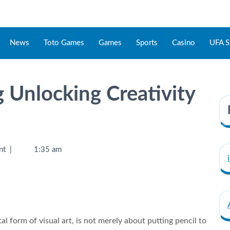
News
Toto Games
Games
Sports
Casino
UFA S
 Unlocking Creativity
nt
|
1:35 am
 form of visual art, is not merely about putting pencil to