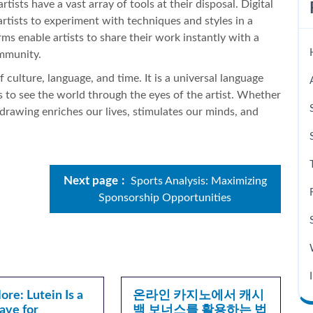
rtists have a vast array of tools at their disposal. Digital
 artists to experiment with techniques and styles in a
rms enable artists to share their work instantly with a
ommunity.
culture, language, and time. It is a universal language
s to see the world through the eyes of the artist. Whether
 drawing enriches our lives, stimulates our minds, and
Next page
Sports Analysis: Maximizing
Sponsorship Opportunities
re: Lutein Is a
온라인 카지노에서 캐시
ave for
백 보너스를 활용하는 법