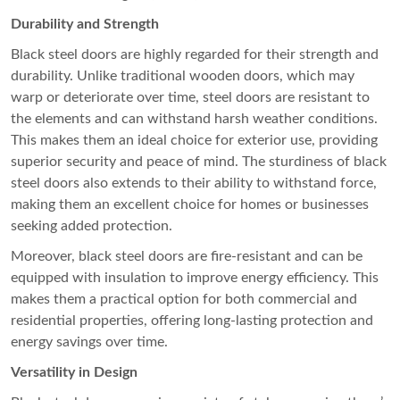
Durability and Strength
Black steel doors are highly regarded for their strength and
durability. Unlike traditional wooden doors, which may
warp or deteriorate over time, steel doors are resistant to
the elements and can withstand harsh weather conditions.
This makes them an ideal choice for exterior use, providing
superior security and peace of mind. The sturdiness of black
steel doors also extends to their ability to withstand force,
making them an excellent choice for homes or businesses
seeking added protection.
Moreover, black steel doors are fire-resistant and can be
equipped with insulation to improve energy efficiency. This
makes them a practical option for both commercial and
residential properties, offering long-lasting protection and
energy savings over time.
Versatility in Design