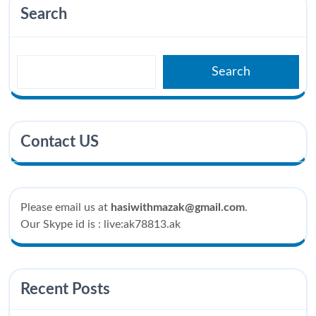
Search
Search
Contact US
Please email us at
hasiwithmazak@gmail.com
.
Our Skype id is : live:ak78813.ak
Recent Posts