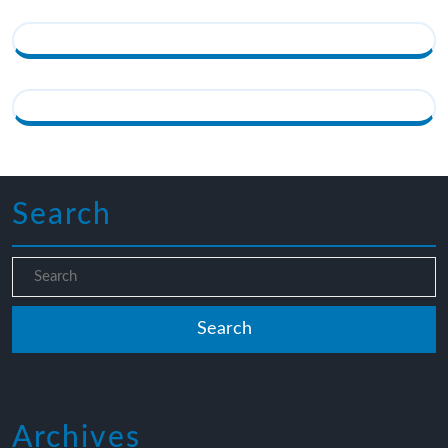
Search
Archives