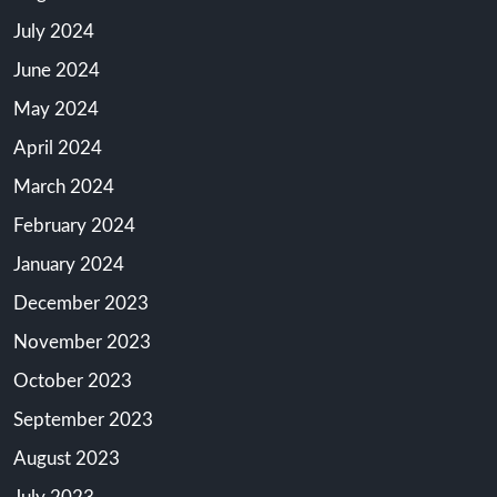
July 2024
June 2024
May 2024
April 2024
March 2024
February 2024
January 2024
December 2023
November 2023
October 2023
September 2023
August 2023