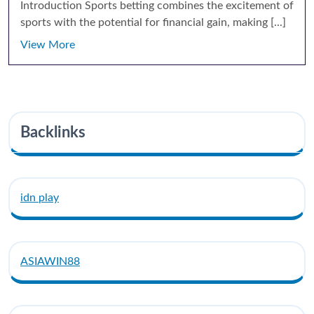
Introduction Sports betting combines the excitement of
sports with the potential for financial gain, making [...]
View More
Backlinks
idn play
ASIAWIN88