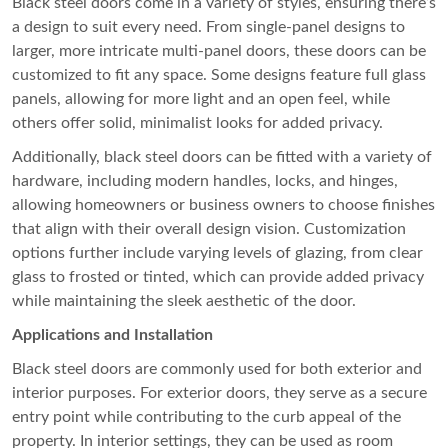
Black steel doors come in a variety of styles, ensuring there’s
a design to suit every need. From single-panel designs to
larger, more intricate multi-panel doors, these doors can be
customized to fit any space. Some designs feature full glass
panels, allowing for more light and an open feel, while
others offer solid, minimalist looks for added privacy.
Additionally, black steel doors can be fitted with a variety of
hardware, including modern handles, locks, and hinges,
allowing homeowners or business owners to choose finishes
that align with their overall design vision. Customization
options further include varying levels of glazing, from clear
glass to frosted or tinted, which can provide added privacy
while maintaining the sleek aesthetic of the door.
Applications and Installation
Black steel doors are commonly used for both exterior and
interior purposes. For exterior doors, they serve as a secure
entry point while contributing to the curb appeal of the
property. In interior settings, they can be used as room