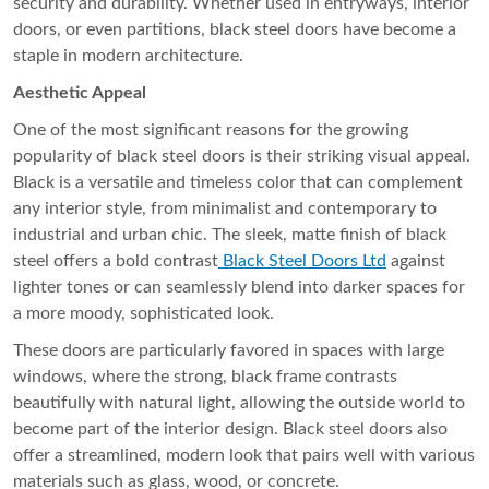
security and durability. Whether used in entryways, interior
doors, or even partitions, black steel doors have become a
staple in modern architecture.
Aesthetic Appeal
One of the most significant reasons for the growing
popularity of black steel doors is their striking visual appeal.
Black is a versatile and timeless color that can complement
any interior style, from minimalist and contemporary to
industrial and urban chic. The sleek, matte finish of black
steel offers a bold contrast
Black Steel Doors Ltd
against
lighter tones or can seamlessly blend into darker spaces for
a more moody, sophisticated look.
These doors are particularly favored in spaces with large
windows, where the strong, black frame contrasts
beautifully with natural light, allowing the outside world to
become part of the interior design. Black steel doors also
offer a streamlined, modern look that pairs well with various
materials such as glass, wood, or concrete.