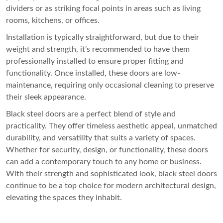
dividers or as striking focal points in areas such as living
rooms, kitchens, or offices.
Installation is typically straightforward, but due to their
weight and strength, it’s recommended to have them
professionally installed to ensure proper fitting and
functionality. Once installed, these doors are low-
maintenance, requiring only occasional cleaning to preserve
their sleek appearance.
Black steel doors are a perfect blend of style and
practicality. They offer timeless aesthetic appeal, unmatched
durability, and versatility that suits a variety of spaces.
Whether for security, design, or functionality, these doors
can add a contemporary touch to any home or business.
With their strength and sophisticated look, black steel doors
continue to be a top choice for modern architectural design,
elevating the spaces they inhabit.