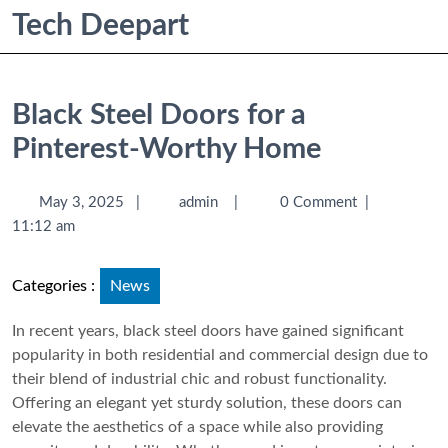
Tech Deepart
Black Steel Doors for a
Pinterest-Worthy Home
May 3, 2025
|
admin
|
0 Comment
|
11:12 am
Categories :
News
In recent years, black steel doors have gained significant
popularity in both residential and commercial design due to
their blend of industrial chic and robust functionality.
Offering an elegant yet sturdy solution, these doors can
elevate the aesthetics of a space while also providing