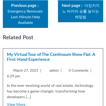
Previous page
Next page
더킹카지
Emergency Removals:
노 바카라 승률 높이는
Last-Minute Help
베팅법
Available
Related Post
My Virtual Tour of The Continuum Show Flat: A
First-Hand Experience
March 27, 2025
|
admin
|
0 Comments
|
6:29 pm
In the ever-evolving world of real estate, technology
has become a game-changer, transforming how
developers [...]
View More