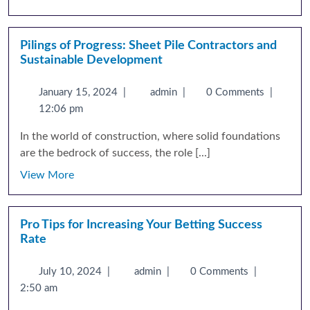
Pilings of Progress: Sheet Pile Contractors and
Sustainable Development
January 15, 2024
|
admin
|
0 Comments
|
12:06 pm
In the world of construction, where solid foundations
are the bedrock of success, the role [...]
View More
Pro Tips for Increasing Your Betting Success
Rate
July 10, 2024
|
admin
|
0 Comments
|
2:50 am