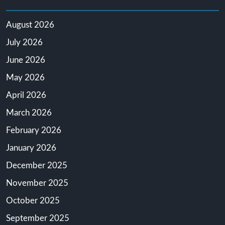
August 2026
July 2026
June 2026
May 2026
April 2026
March 2026
February 2026
January 2026
December 2025
November 2025
October 2025
September 2025