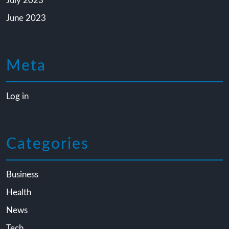
July 2023
June 2023
Meta
Log in
Categories
Business
Health
News
Tech