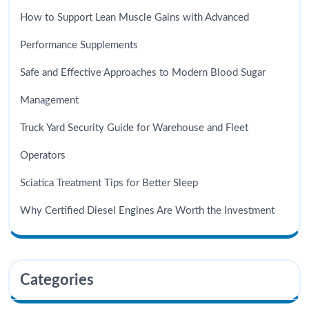
How to Support Lean Muscle Gains with Advanced
Performance Supplements
Safe and Effective Approaches to Modern Blood Sugar
Management
Truck Yard Security Guide for Warehouse and Fleet
Operators
Sciatica Treatment Tips for Better Sleep
Why Certified Diesel Engines Are Worth the Investment
Categories