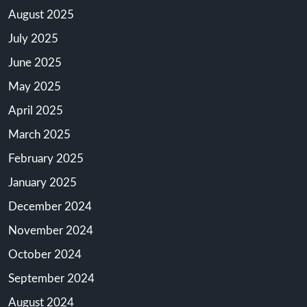
August 2025
July 2025
June 2025
May 2025
April 2025
March 2025
February 2025
January 2025
December 2024
November 2024
October 2024
September 2024
August 2024