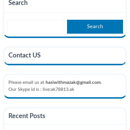
Search
Search
Contact US
Please email us at
hasiwithmazak@gmail.com
.
Our Skype id is : live:ak78813.ak
Recent Posts