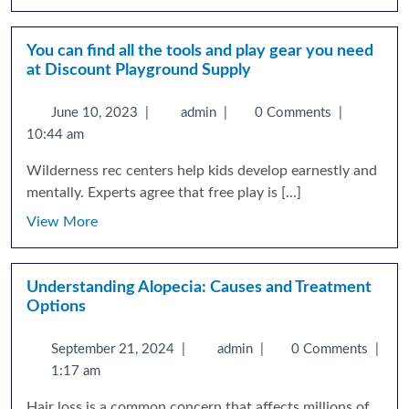
You can find all the tools and play gear you need
at Discount Playground Supply
June 10, 2023
|
admin
|
0 Comments
|
10:44 am
Wilderness rec centers help kids develop earnestly and
mentally. Experts agree that free play is [...]
View More
Understanding Alopecia: Causes and Treatment
Options
September 21, 2024
|
admin
|
0 Comments
|
1:17 am
Hair loss is a common concern that affects millions of