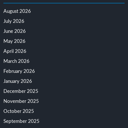
August 2026
July 2026
June 2026
May 2026
April 2026
March 2026
February 2026
January 2026
December 2025
November 2025
October 2025
September 2025