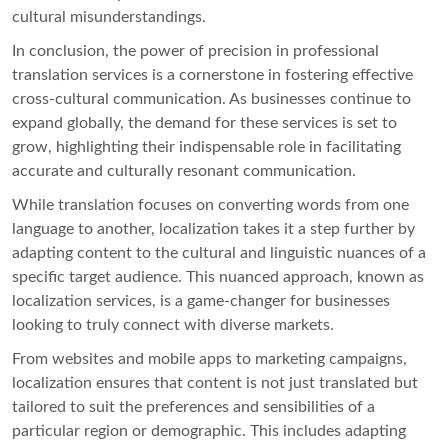
cultural misunderstandings.
In conclusion, the power of precision in professional
translation services is a cornerstone in fostering effective
cross-cultural communication. As businesses continue to
expand globally, the demand for these services is set to
grow, highlighting their indispensable role in facilitating
accurate and culturally resonant communication.
While translation focuses on converting words from one
language to another, localization takes it a step further by
adapting content to the cultural and linguistic nuances of a
specific target audience. This nuanced approach, known as
localization services, is a game-changer for businesses
looking to truly connect with diverse markets.
From websites and mobile apps to marketing campaigns,
localization ensures that content is not just translated but
tailored to suit the preferences and sensibilities of a
particular region or demographic. This includes adapting