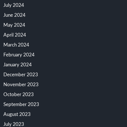
July 2024
June 2024
May 2024
April 2024
March 2024
February 2024
January 2024
December 2023
November 2023
October 2023
September 2023
August 2023
July 2023