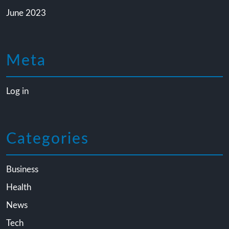
June 2023
Meta
Log in
Categories
Business
Health
News
Tech