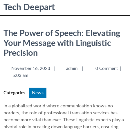
Tech Deepart
The Power of Speech: Elevating
Your Message with Linguistic
Precision
November 16, 2023
|
admin
|
0 Comment
|
5:03 am
Categories :
News
In a globalized world where communication knows no
borders, the role of professional translation services has
become more vital than ever. These linguistic experts play a
pivotal role in breaking down language barriers, ensuring