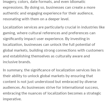
imagery, colors, date formats, and even idiomatic
expressions. By doing so, businesses can create a more
authentic and engaging experience for their audience,
resonating with them on a deeper level.
Localization services are particularly crucial in industries like
gaming, where cultural references and preferences can
significantly impact user experience. By investing in
localization, businesses can unlock the full potential of
global markets, building strong connections with customers
and establishing themselves as culturally aware and
inclusive brands.
In summary, the significance of localization services lies in
their ability to unlock global markets by ensuring that
content is not just understood but embraced by diverse
audiences. As businesses strive for international success,
embracing the nuances of localization becomes a strategic
imperative.