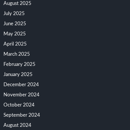
August 2025
July 2025
June 2025
May 2025
April 2025
March 2025
February 2025
January 2025
December 2024
November 2024
October 2024
September 2024
August 2024