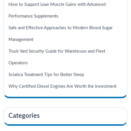
How to Support Lean Muscle Gains with Advanced
Performance Supplements
Safe and Effective Approaches to Modern Blood Sugar
Management
Truck Yard Security Guide for Warehouse and Fleet
Operators
Sciatica Treatment Tips for Better Sleep
Why Certified Diesel Engines Are Worth the Investment
Categories