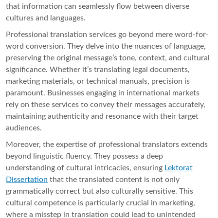
that information can seamlessly flow between diverse
cultures and languages.
Professional translation services go beyond mere word-for-
word conversion. They delve into the nuances of language,
preserving the original message’s tone, context, and cultural
significance. Whether it’s translating legal documents,
marketing materials, or technical manuals, precision is
paramount. Businesses engaging in international markets
rely on these services to convey their messages accurately,
maintaining authenticity and resonance with their target
audiences.
Moreover, the expertise of professional translators extends
beyond linguistic fluency. They possess a deep
understanding of cultural intricacies, ensuring
Lektorat
Dissertation
that the translated content is not only
grammatically correct but also culturally sensitive. This
cultural competence is particularly crucial in marketing,
where a misstep in translation could lead to unintended