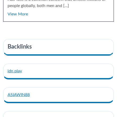
people globally, both men and [...]
View More
Backlinks
idn play
ASIAWIN88