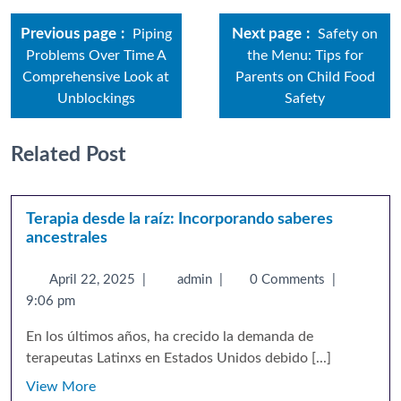
Previous page
Next page
Piping
Safety on
Problems Over Time A
the Menu: Tips for
Comprehensive Look at
Parents on Child Food
Unblockings
Safety
Related Post
Terapia desde la raíz: Incorporando saberes
ancestrales
April 22, 2025
|
admin
|
0 Comments
|
9:06 pm
En los últimos años, ha crecido la demanda de
terapeutas Latinxs en Estados Unidos debido [...]
View More