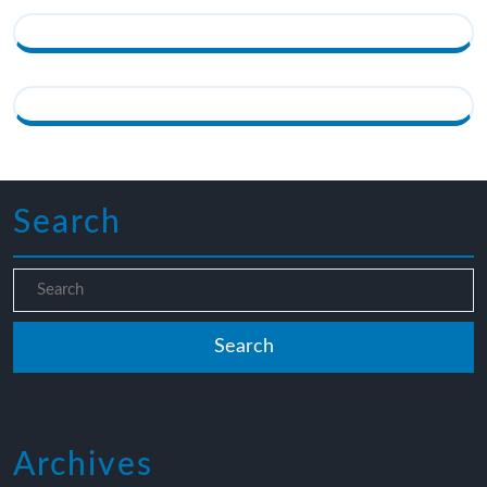
Search
Archives