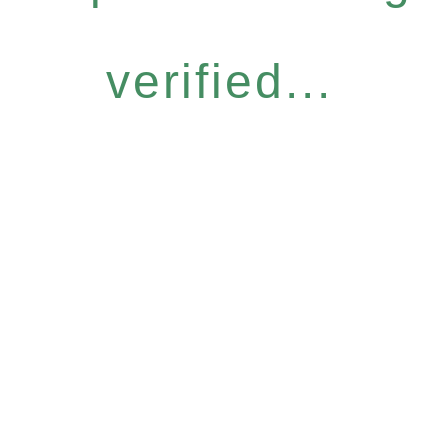
verified...