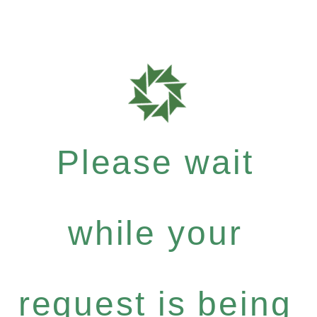
Please wait
while your
request is being