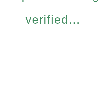
verified...