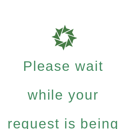
Please wait
while your
request is being