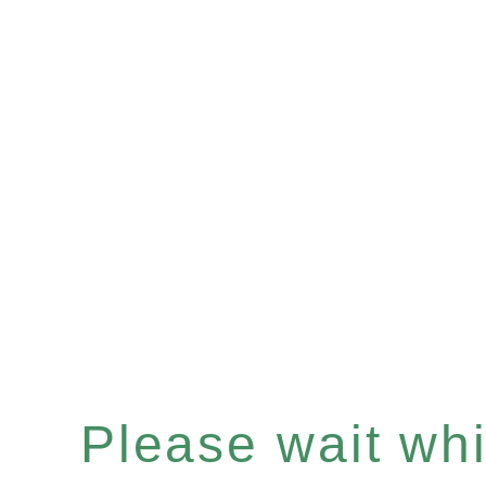
Please wait whil