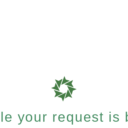
e your request is b