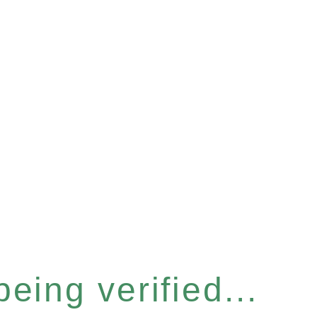
eing verified...