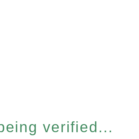
eing verified...