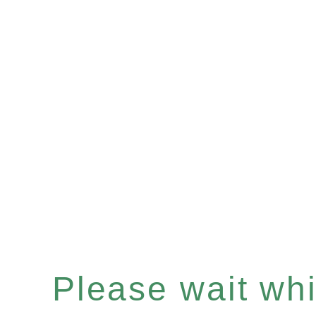
Please wait whil