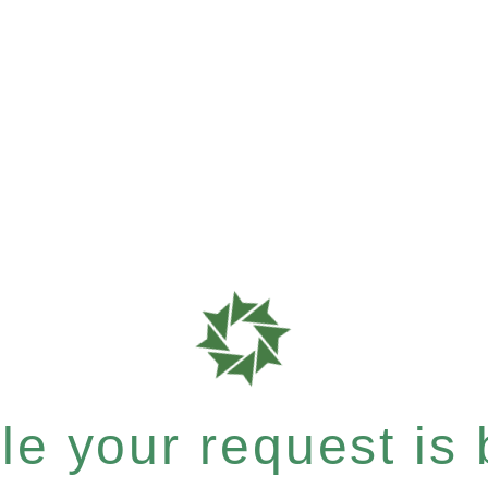
e your request is b