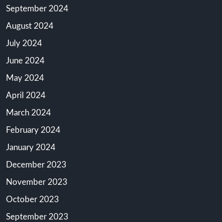
September 2024
August 2024
July 2024
June 2024
May 2024
April 2024
March 2024
February 2024
January 2024
December 2023
November 2023
October 2023
September 2023