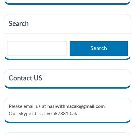
Search
Search
Contact US
Please email us at
hasiwithmazak@gmail.com
.
Our Skype id is : live:ak78813.ak