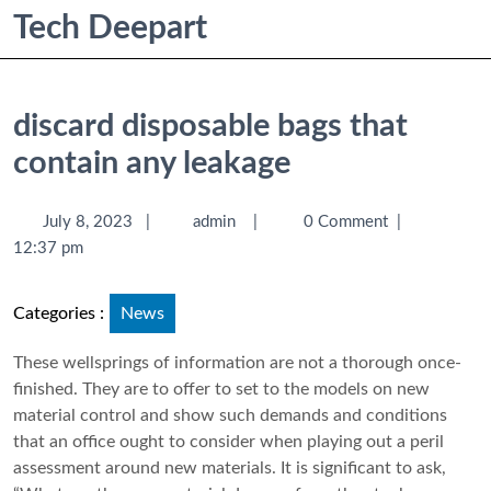
Tech Deepart
discard disposable bags that
contain any leakage
July 8, 2023
|
admin
|
0 Comment
|
12:37 pm
Categories :
News
These wellsprings of information are not a thorough once-
finished. They are to offer to set to the models on new
material control and show such demands and conditions
that an office ought to consider when playing out a peril
assessment around new materials. It is significant to ask,