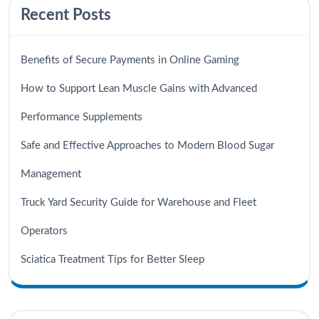
Recent Posts
Benefits of Secure Payments in Online Gaming
How to Support Lean Muscle Gains with Advanced
Performance Supplements
Safe and Effective Approaches to Modern Blood Sugar
Management
Truck Yard Security Guide for Warehouse and Fleet
Operators
Sciatica Treatment Tips for Better Sleep