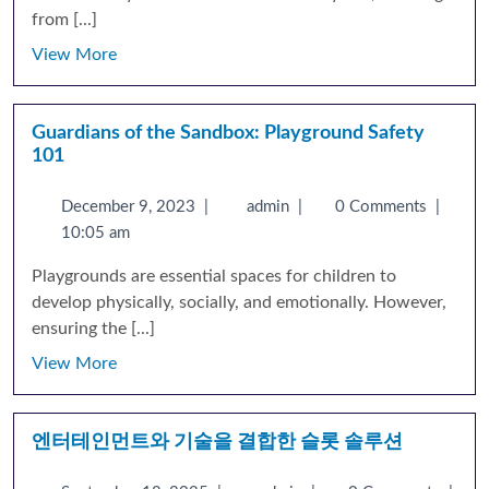
from [...]
View More
Guardians of the Sandbox: Playground Safety
101
December 9, 2023
|
admin
|
0 Comments
|
10:05 am
Playgrounds are essential spaces for children to
develop physically, socially, and emotionally. However,
ensuring the [...]
View More
엔터테인먼트와 기술을 결합한 슬롯 솔루션