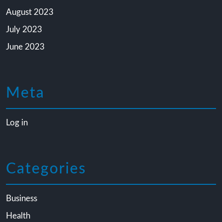
August 2023
July 2023
June 2023
Meta
Log in
Categories
Business
Health