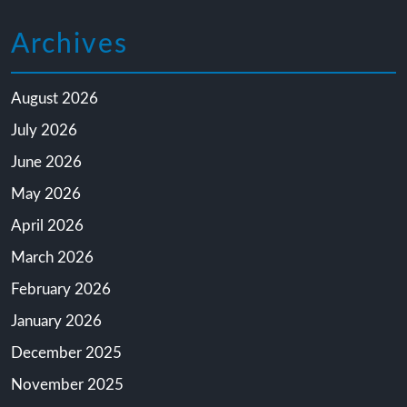
Archives
August 2026
July 2026
June 2026
May 2026
April 2026
March 2026
February 2026
January 2026
December 2025
November 2025