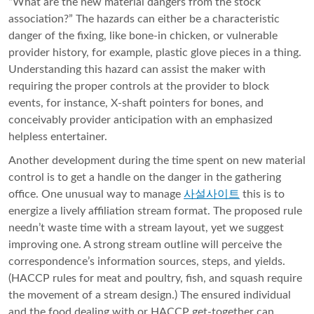
“What are the new material dangers from the stock
association?” The hazards can either be a characteristic
danger of the fixing, like bone-in chicken, or vulnerable
provider history, for example, plastic glove pieces in a thing.
Understanding this hazard can assist the maker with
requiring the proper controls at the provider to block
events, for instance, X-shaft pointers for bones, and
conceivably provider anticipation with an emphasized
helpless entertainer.
Another development during the time spent on new material
control is to get a handle on the danger in the gathering
office. One unusual way to manage
사설사이트
this is to
energize a lively affiliation stream format. The proposed rule
needn’t waste time with a stream layout, yet we suggest
improving one. A strong stream outline will perceive the
correspondence’s information sources, steps, and yields.
(HACCP rules for meat and poultry, fish, and squash require
the movement of a stream design.) The ensured individual
and the food dealing with or HACCP get-together can