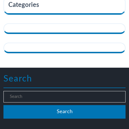
Categories
Search