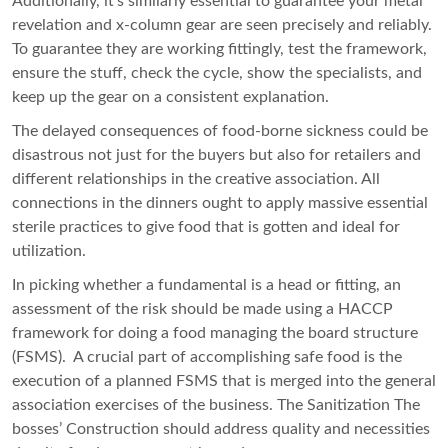
Additionally, it’s similarly essential to guarantee your metal
revelation and x-column gear are seen precisely and reliably.
To guarantee they are working fittingly, test the framework,
ensure the stuff, check the cycle, show the specialists, and
keep up the gear on a consistent explanation.
The delayed consequences of food-borne sickness could be
disastrous not just for the buyers but also for retailers and
different relationships in the creative association. All
connections in the dinners ought to apply massive essential
sterile practices to give food that is gotten and ideal for
utilization.
In picking whether a fundamental is a head or fitting, an
assessment of the risk should be made using a HACCP
framework for doing a food managing the board structure
(FSMS). A crucial part of accomplishing safe food is the
execution of a planned FSMS that is merged into the general
association exercises of the business. The Sanitization The
bosses’ Construction should address quality and necessities