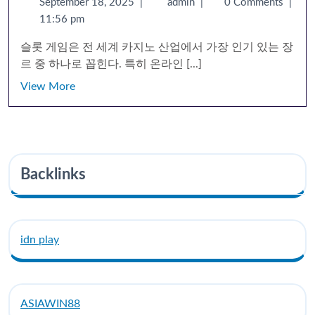
September 18, 2025
|
admin
|
0 Comments
|
11:56 pm
슬롯 게임은 전 세계 카지노 산업에서 가장 인기 있는 장
르 중 하나로 꼽힌다. 특히 온라인 [...]
View More
Backlinks
idn play
ASIAWIN88