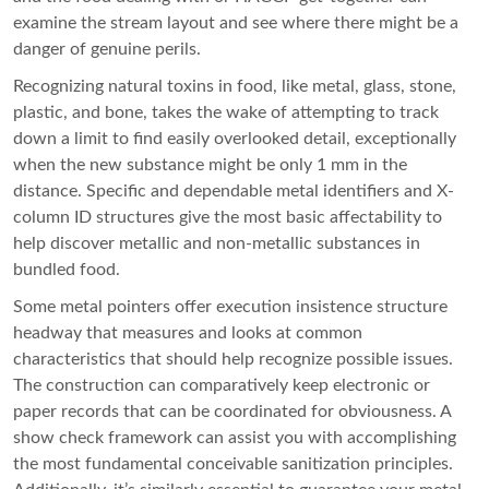
examine the stream layout and see where there might be a
danger of genuine perils.
Recognizing natural toxins in food, like metal, glass, stone,
plastic, and bone, takes the wake of attempting to track
down a limit to find easily overlooked detail, exceptionally
when the new substance might be only 1 mm in the
distance. Specific and dependable metal identifiers and X-
column ID structures give the most basic affectability to
help discover metallic and non-metallic substances in
bundled food.
Some metal pointers offer execution insistence structure
headway that measures and looks at common
characteristics that should help recognize possible issues.
The construction can comparatively keep electronic or
paper records that can be coordinated for obviousness. A
show check framework can assist you with accomplishing
the most fundamental conceivable sanitization principles.