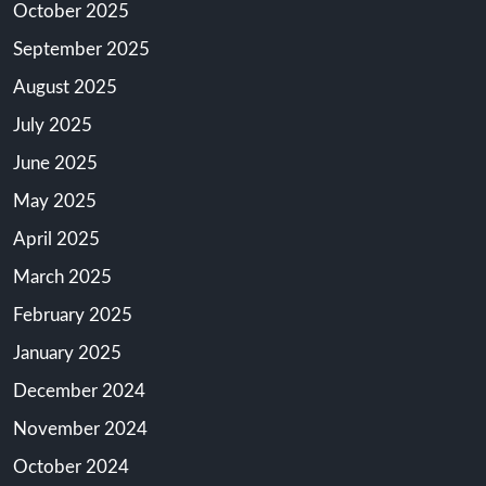
October 2025
September 2025
August 2025
July 2025
June 2025
May 2025
April 2025
March 2025
February 2025
January 2025
December 2024
November 2024
October 2024