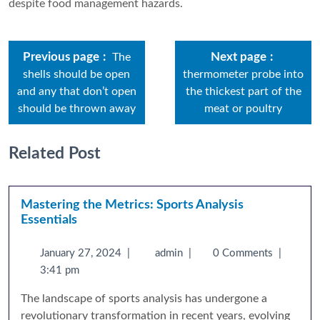
despite food management hazards.
Previous page
Next page
The
shells should be open
thermometer probe into
and any that don’t open
the thickest part of the
should be thrown away
meat or poultry
Related Post
Mastering the Metrics: Sports Analysis
Essentials
January 27, 2024
|
admin
|
0 Comments
|
3:41 pm
The landscape of sports analysis has undergone a
revolutionary transformation in recent years, evolving