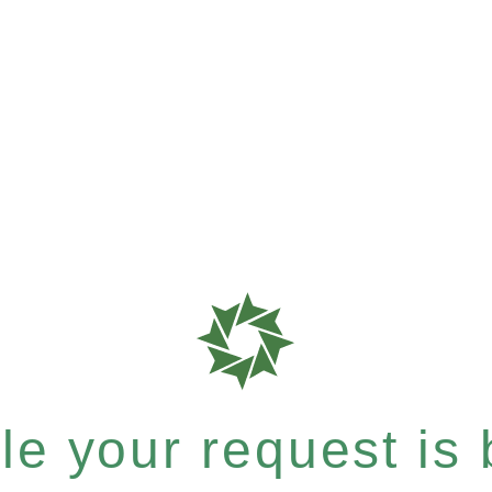
e your request is b