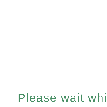
Please wait whil