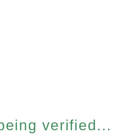
eing verified...