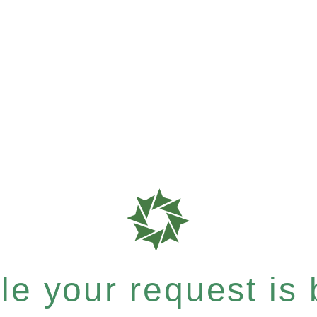
e your request is b