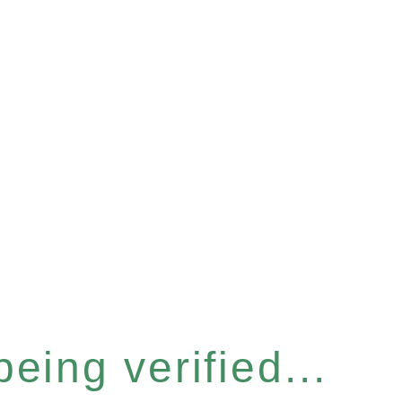
eing verified...