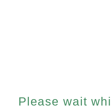
Please wait whil