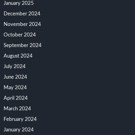
January 2025
December 2024
November 2024
October 2024
September 2024
August 2024
July 2024
June 2024
May 2024
April 2024
March 2024
February 2024
January 2024