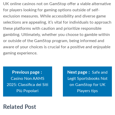
UK online casinos not on GamStop offer a viable alternative
for players looking for gaming options outside of self-
exclusion measures. While accessibility and diverse game
selections are appealing, it’s vital for individuals to approach
these platforms with caution and prioritize responsible
gambling. Ultimately, whether you choose to gamble within
or outside of the GamStop program, being informed and
aware of your choices is crucial for a positive and enjoyable
gaming experience.
Previous page
Next page
Safe and
Casino Non AAMS
Legit Sportsbooks Not
2025: Classifica dei Siti
on GamStop for UK
Più Popolari
Players tips
Related Post