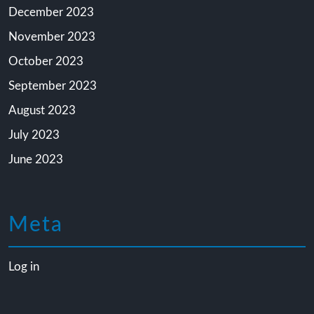
December 2023
November 2023
October 2023
September 2023
August 2023
July 2023
June 2023
Meta
Log in