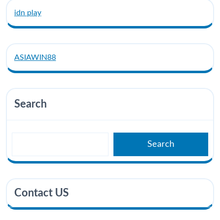
idn play
ASIAWIN88
Search
Search
Contact US