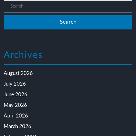
Archives
August 2026
July 2026
June 2026
May 2026
April 2026
March 2026