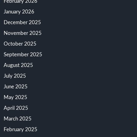
February 2026
January 2026
December 2025
November 2025
October 2025
September 2025
August 2025
July 2025
June 2025
May 2025
April 2025
March 2025
February 2025