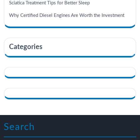
Sciatica Treatment Tips for Better Sleep
Why Certified Diesel Engines Are Worth the Investment
Categories
Search