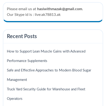
Please email us at
hasiwithmazak@gmail.com
.
Our Skype id is : live:ak78813.ak
Recent Posts
How to Support Lean Muscle Gains with Advanced
Performance Supplements
Safe and Effective Approaches to Modern Blood Sugar
Management
Truck Yard Security Guide for Warehouse and Fleet
Operators