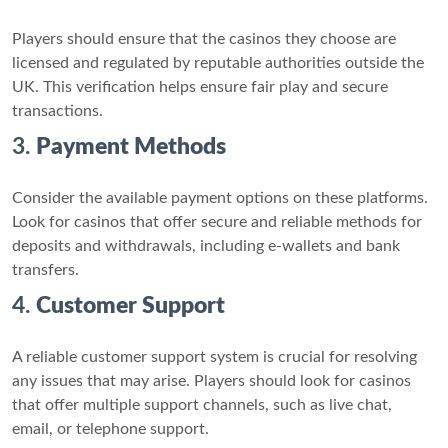
Players should ensure that the casinos they choose are
licensed and regulated by reputable authorities outside the
UK. This verification helps ensure fair play and secure
transactions.
3.
Payment Methods
Consider the available payment options on these platforms.
Look for casinos that offer secure and reliable methods for
deposits and withdrawals, including e-wallets and bank
transfers.
4.
Customer Support
A reliable customer support system is crucial for resolving
any issues that may arise. Players should look for casinos
that offer multiple support channels, such as live chat,
email, or telephone support.