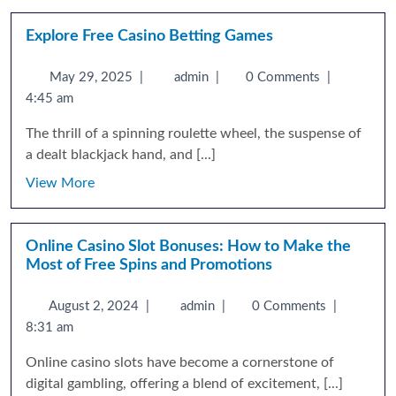
Explore Free Casino Betting Games
May 29, 2025
|
admin
|
0 Comments
|
4:45 am
The thrill of a spinning roulette wheel, the suspense of
a dealt blackjack hand, and [...]
View More
Online Casino Slot Bonuses: How to Make the
Most of Free Spins and Promotions
August 2, 2024
|
admin
|
0 Comments
|
8:31 am
Online casino slots have become a cornerstone of
digital gambling, offering a blend of excitement, [...]