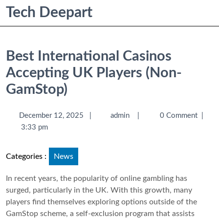
Tech Deepart
Best International Casinos
Accepting UK Players (Non-
GamStop)
December 12, 2025
|
admin
|
0 Comment
|
3:33 pm
Categories :
News
In recent years, the popularity of online gambling has
surged, particularly in the UK. With this growth, many
players find themselves exploring options outside of the
GamStop scheme, a self-exclusion program that assists