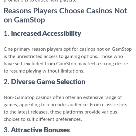
promotions to entice new players.
Reasons Players Choose Casinos Not
on GamStop
1.
Increased Accessibility
One primary reason players opt for casinos not on GamStop
is the unrestricted access to gaming options. Those who
have self-excluded from GamStop may feel a strong desire
to resume playing without limitations.
2.
Diverse Game Selection
Non-GamStop casinos often offer an extensive range of
games, appealing to a broader audience. From classic slots
to the latest releases, these platforms provide various
choices to suit different preferences.
3.
Attractive Bonuses