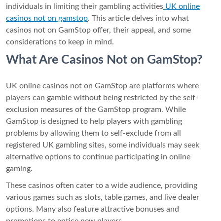
individuals in limiting their gambling activities
UK online
casinos not on gamstop
. This article delves into what
casinos not on GamStop offer, their appeal, and some
considerations to keep in mind.
What Are Casinos Not on GamStop?
UK online casinos not on GamStop are platforms where
players can gamble without being restricted by the self-
exclusion measures of the GamStop program. While
GamStop is designed to help players with gambling
problems by allowing them to self-exclude from all
registered UK gambling sites, some individuals may seek
alternative options to continue participating in online
gaming.
These casinos often cater to a wide audience, providing
various games such as slots, table games, and live dealer
options. Many also feature attractive bonuses and