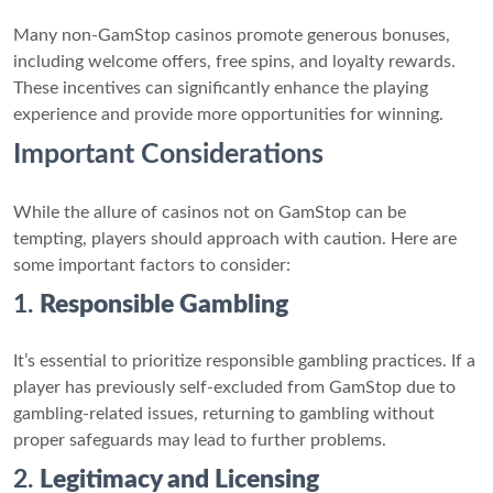
Many non-GamStop casinos promote generous bonuses,
including welcome offers, free spins, and loyalty rewards.
These incentives can significantly enhance the playing
experience and provide more opportunities for winning.
Important Considerations
While the allure of casinos not on GamStop can be
tempting, players should approach with caution. Here are
some important factors to consider:
1.
Responsible Gambling
It’s essential to prioritize responsible gambling practices. If a
player has previously self-excluded from GamStop due to
gambling-related issues, returning to gambling without
proper safeguards may lead to further problems.
2.
Legitimacy and Licensing