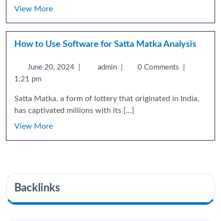
View More
How to Use Software for Satta Matka Analysis
June 20, 2024
|
admin
|
0 Comments
|
1:21 pm
Satta Matka, a form of lottery that originated in India,
has captivated millions with its [...]
View More
Backlinks