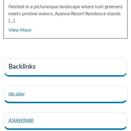
Nestled in a picturesque landscape where lush greenery
meets pristine waters, Ayanna Resort Residence stands
[...]
View More
Backlinks
idn play
ASIAWIN88