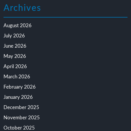
Archives
August 2026
July 2026
June 2026
May 2026
April 2026
March 2026
February 2026
January 2026
December 2025
November 2025
October 2025