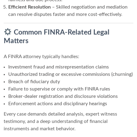
Efficient Resolution
– Skilled negotiation and mediation
can resolve disputes faster and more cost-effectively.
Common FINRA-Related Legal
Matters
A FINRA attorney typically handles:
Investment fraud and misrepresentation claims
Unauthorized trading or excessive commissions (churning)
Breach of fiduciary duty
Failure to supervise or comply with FINRA rules
Broker-dealer registration and disclosure violations
Enforcement actions and disciplinary hearings
Every case demands detailed analysis, expert witness
testimony, and a deep understanding of financial
instruments and market behavior.