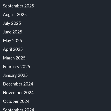
September 2025
August 2025
July 2025
June 2025
May 2025
April 2025
March 2025
February 2025
January 2025
December 2024
November 2024
October 2024
September 2024