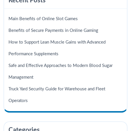
Recent Posts
Main Benefits of Online Slot Games
Benefits of Secure Payments in Online Gaming
How to Support Lean Muscle Gains with Advanced
Performance Supplements
Safe and Effective Approaches to Modern Blood Sugar
Management
Truck Yard Security Guide for Warehouse and Fleet
Operators
Categories