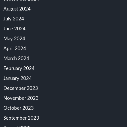
August 2024
July 2024
June 2024
May 2024
April 2024
March 2024
February 2024
January 2024
December 2023
November 2023
October 2023
September 2023