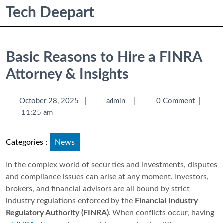
Tech Deepart
Basic Reasons to Hire a FINRA
Attorney & Insights
October 28, 2025
|
admin
|
0 Comment
|
11:25 am
Categories :
News
In the complex world of securities and investments, disputes
and compliance issues can arise at any moment. Investors,
brokers, and financial advisors are all bound by strict
industry regulations enforced by the
Financial Industry
Regulatory Authority (FINRA)
. When conflicts occur, having