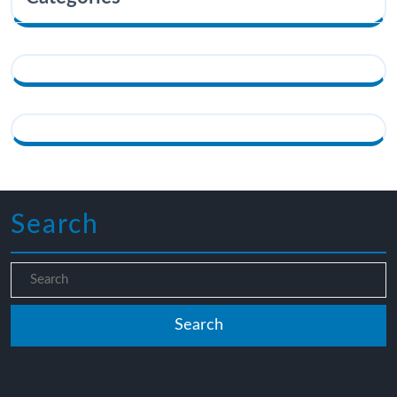
Search