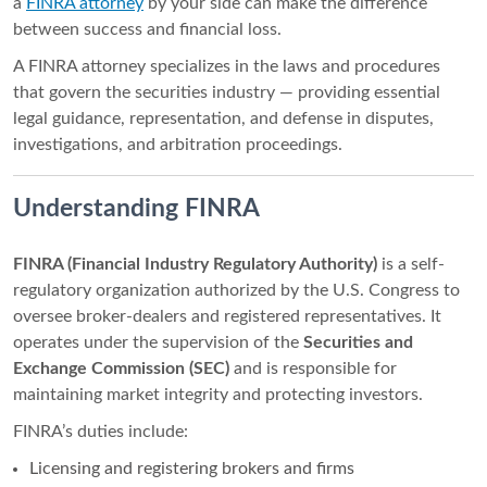
a
FINRA attorney
by your side can make the difference
between success and financial loss.
A FINRA attorney specializes in the laws and procedures
that govern the securities industry — providing essential
legal guidance, representation, and defense in disputes,
investigations, and arbitration proceedings.
Understanding FINRA
FINRA (Financial Industry Regulatory Authority)
is a self-
regulatory organization authorized by the U.S. Congress to
oversee broker-dealers and registered representatives. It
operates under the supervision of the
Securities and
Exchange Commission (SEC)
and is responsible for
maintaining market integrity and protecting investors.
FINRA’s duties include:
Licensing and registering brokers and firms