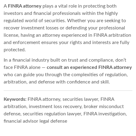
A
FINRA attorney
plays a vital role in protecting both
investors and financial professionals within the highly
regulated world of securities. Whether you are seeking to
recover investment losses or defending your professional
license, having an attorney experienced in FINRA arbitration
and enforcement ensures your rights and interests are fully
protected.
In a financial industry built on trust and compliance, don’t
face FINRA alone —
consult an experienced FINRA attorney
who can guide you through the complexities of regulation,
arbitration, and defense with confidence and skill.
Keywords:
FINRA attorney, securities lawyer, FINRA
arbitration, investment loss recovery, broker misconduct
defense, securities regulation lawyer, FINRA investigation,
financial advisor legal defense