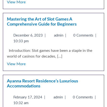
View More
Mastering the Art of Slot Games A
Comprehensive Guide for Beginners
December 6, 2023
|
admin
|
0 Comments
|
10:33 pm
Introduction: Slot games have been a staple in the
world of casinos for decades, [...]
View More
Ayanna Resort Residence’s Luxurious
Accommodations
February 17, 2024
|
admin
|
0 Comments
|
10:32 am