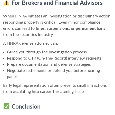
For Brokers and Financial Advisors
When FINRA initiates an investigation or disciplinary action,
responding properly is critical. Even minor compliance
errors can lead to
fines, suspensions, or permanent bans
from the securities industry.
A FINRA defense attorney can:
Guide you through the investigation process
Respond to OTR (On-The-Record) interview requests
Prepare documentation and defense strategies
Negotiate settlements or defend you before hearing
panels
Early legal representation often prevents small infractions
from escalating into career-threatening issues.
Conclusion