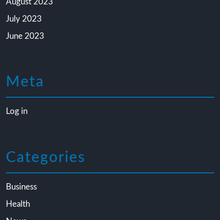
August 2023
July 2023
June 2023
Meta
Log in
Categories
Business
Health