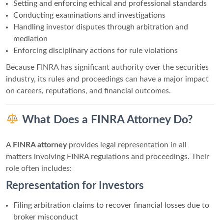
Setting and enforcing ethical and professional standards
Conducting examinations and investigations
Handling investor disputes through arbitration and
mediation
Enforcing disciplinary actions for rule violations
Because FINRA has significant authority over the securities
industry, its rules and proceedings can have a major impact
on careers, reputations, and financial outcomes.
What Does a FINRA Attorney Do?
A
FINRA attorney
provides legal representation in all
matters involving FINRA regulations and proceedings. Their
role often includes:
Representation for Investors
Filing arbitration claims to recover financial losses due to
broker misconduct