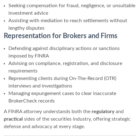
Seeking compensation for fraud, negligence, or unsuitable
investment advice
Assisting with mediation to reach settlements without
lengthy disputes
Representation for Brokers and Firms
Defending against disciplinary actions or sanctions
imposed by FINRA
Advising on compliance, registration, and disclosure
requirements
Representing clients during On-The-Record (OTR)
interviews and investigations
Managing expungement cases to clear inaccurate
BrokerCheck records
A FINRA attorney understands both the
regulatory
and
practical
sides of the securities industry, offering strategic
defense and advocacy at every stage.