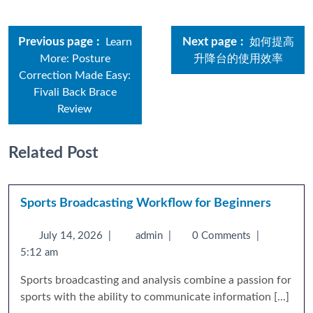
Previous page
Next page
Learn
如何提高
More: Posture
升降台的使用效率
Correction Made Easy:
Fivali Back Brace
Review
Related Post
Sports Broadcasting Workflow for Beginners
July 14, 2026
|
admin
|
0 Comments
|
5:12 am
Sports broadcasting and analysis combine a passion for
sports with the ability to communicate information [...]