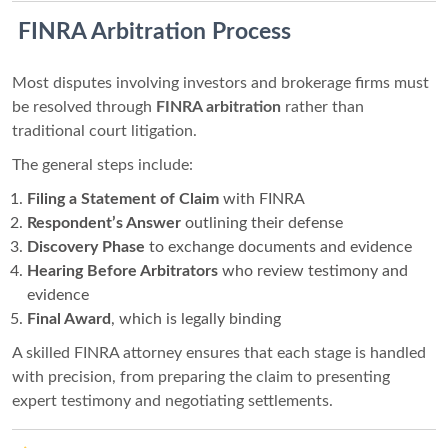
️ FINRA Arbitration Process
Most disputes involving investors and brokerage firms must
be resolved through
FINRA arbitration
rather than
traditional court litigation.
The general steps include:
Filing a Statement of Claim
with FINRA
Respondent’s Answer
outlining their defense
Discovery Phase
to exchange documents and evidence
Hearing Before Arbitrators
who review testimony and
evidence
Final Award
, which is legally binding
A skilled FINRA attorney ensures that each stage is handled
with precision, from preparing the claim to presenting
expert testimony and negotiating settlements.