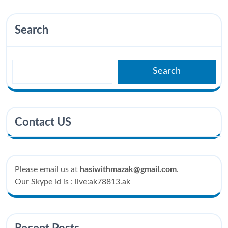
Search
Search
Contact US
Please email us at
hasiwithmazak@gmail.com
.
Our Skype id is : live:ak78813.ak