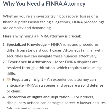
Why You Need a FINRA Attorney
Whether you’re an investor trying to recover losses or a
financial professional facing allegations, FINRA proceedings
are complex and demanding.
Here’s why hiring a FINRA attorney is crucial:
Specialized Knowledge
– FINRA rules and procedures
differ from standard court cases. Attorneys familiar with
securities law can navigate these nuances effectively.
️
Experience in Arbitration
– Most FINRA disputes are
resolved through arbitration, which requires unique legal
skills.
Regulatory Insight
– An experienced attorney can
anticipate FINRA’s strategies and prepare a solid defense
or claim.
️
Protection of Rights and Reputation
– For brokers,
disciplinary actions can damage a career. A lawyer ensures
fairness and due process.