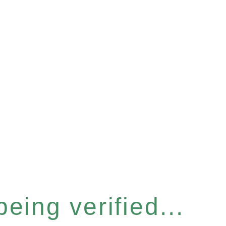
eing verified...