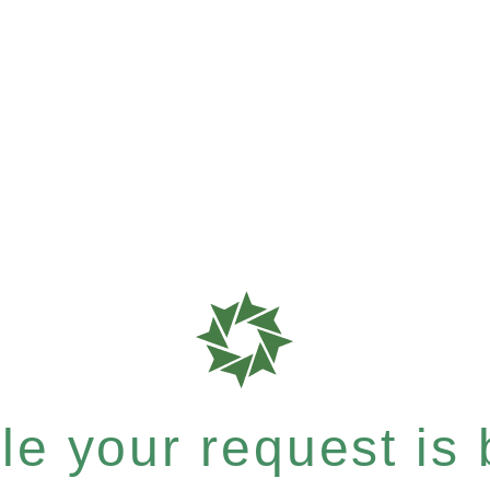
e your request is b