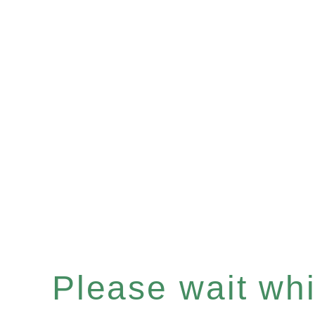
Please wait whil